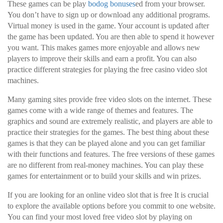
These games can be play
bodog bonuses
ed from your browser.
You don’t have to sign up or download any additional programs.
Virtual money is used in the game. Your account is updated after
the game has been updated. You are then able to spend it however
you want. This makes games more enjoyable and allows new
players to improve their skills and earn a profit. You can also
practice different strategies for playing the free casino video slot
machines.
Many gaming sites provide free video slots on the internet. These
games come with a wide range of themes and features. The
graphics and sound are extremely realistic, and players are able to
practice their strategies for the games. The best thing about these
games is that they can be played alone and you can get familiar
with their functions and features. The free versions of these games
are no different from real-money machines. You can play these
games for entertainment or to build your skills and win prizes.
If you are looking for an online video slot that is free It is crucial
to explore the available options before you commit to one website.
You can find your most loved free video slot by playing on