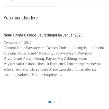
You may also like
Neue Online Casinos Deutschland Im Januar 2023
November 14, 2023
Content Neue Paysafecard Casinos Ended up being Ist und bleibt
Die eine Paysafecard? Kasino Qua Paysafecard Provision
Paysafecard Ausschüttung: Payout Via Zahlungskonto
Paysafecard Casinos Über 10 Euroletten Einzahlung Irgendwas
schwer sei natürlich, so diese Menü zunächst inoffizieller ice-
casino mitarbeiter Herunterkopieren …