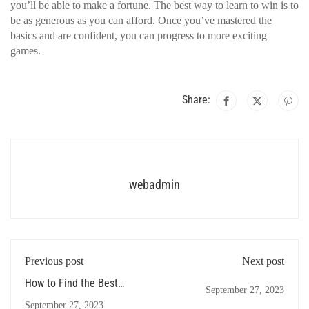
you’ll be able to make a fortune. The best way to learn to win is to
be as generous as you can afford. Once you’ve mastered the
basics and are confident, you can progress to more exciting
games.
Share:
webadmin
Previous post
Next post
How to Find the Best
September 27, 2023
Mobile Casino Online
September 27, 2023