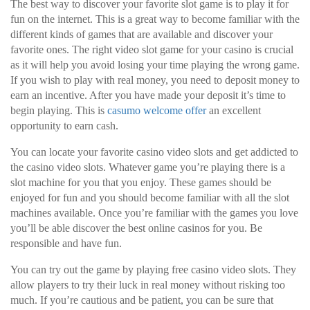
The best way to discover your favorite slot game is to play it for
fun on the internet. This is a great way to become familiar with the
different kinds of games that are available and discover your
favorite ones. The right video slot game for your casino is crucial
as it will help you avoid losing your time playing the wrong game.
If you wish to play with real money, you need to deposit money to
earn an incentive. After you have made your deposit it’s time to
begin playing. This is
casumo welcome offer
an excellent
opportunity to earn cash.
You can locate your favorite casino video slots and get addicted to
the casino video slots. Whatever game you’re playing there is a
slot machine for you that you enjoy. These games should be
enjoyed for fun and you should become familiar with all the slot
machines available. Once you’re familiar with the games you love
you’ll be able discover the best online casinos for you. Be
responsible and have fun.
You can try out the game by playing free casino video slots. They
allow players to try their luck in real money without risking too
much. If you’re cautious and be patient, you can be sure that