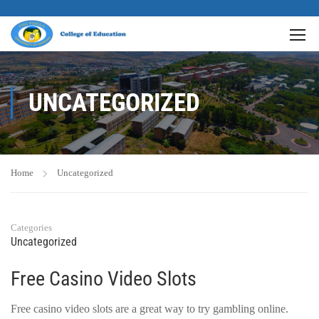
UNCATEGORIZED
Home
Uncategorized
Categories
Uncategorized
Free Casino Video Slots
Free casino video slots are a great way to try gambling online.