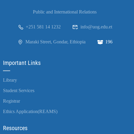
Public and International Relations
+251 581 14 1232
info@uog.edu.et
Maraki Street, Gondar, Ethiopia
196
Important Links
Library
Student Services
Registrar
Ethics Application(REAMS)
Resources