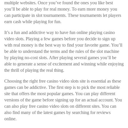
multiple websites. Once you’ve found the ones you like best
you’ll be able to play for real money. To earn more money you
can participate in slot tournaments. These tournaments let players
earn cash while playing for fun.
It’s a fun and addictive way to have fun online playing casino
video slots. Playing a few games before you decide to sign up
with real money is the best way to find your favorite game. You’ll
be able to understand the terms and the rules of the slot machine
by playing no-cost slots. After playing several games you’ll be
able to generate a sense of excitement and winning while enjoying
the thrill of playing the real thing.
Choosing the right free casino video slots site is essential as these
games can be addictive. The first step is to pick the most reliable
site that offers the most popular games. You can play different
versions of the game before signing up for an actual account. You
can also play free casino video slots on different sites. You can
also find many of the latest games by searching for reviews
online.