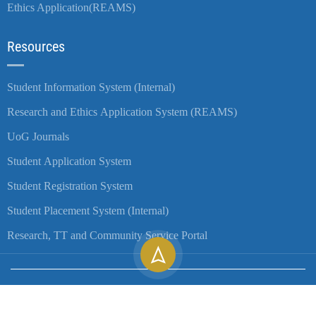
Ethics Application(REAMS)
Resources
Student Information System (Internal)
Research and Ethics Application System (REAMS)
UoG Journals
Student Application System
Student Registration System
Student Placement System (Internal)
Research, TT and Community Service Portal
Copyright ©
2026
University of Gondar| All Rights Reserved.