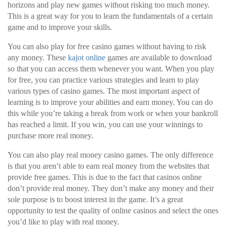
horizons and play new games without risking too much money.
This is a great way for you to learn the fundamentals of a certain
game and to improve your skills.
You can also play for free casino games without having to risk
any money. These
kajot online
games are available to download
so that you can access them whenever you want. When you play
for free, you can practice various strategies and learn to play
various types of casino games. The most important aspect of
learning is to improve your abilities and earn money. You can do
this while you’re taking a break from work or when your bankroll
has reached a limit. If you win, you can use your winnings to
purchase more real money.
You can also play real money casino games. The only difference
is that you aren’t able to earn real money from the websites that
provide free games. This is due to the fact that casinos online
don’t provide real money. They don’t make any money and their
sole purpose is to boost interest in the game. It’s a great
opportunity to test the quality of online casinos and select the ones
you’d like to play with real money.