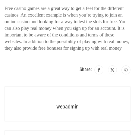
Free casino games are a great way to get a feel for the different
casinos. An excellent example is when you’re trying to join an
online casino and looking for a way to test the slots for free. You
can also play real money when you sign up for an account. It is
important to be aware of the conditions and terms of these
websites. In addition to the possibility of playing with real money,
they also provide free bonuses for signing up with real money.
Share:
webadmin