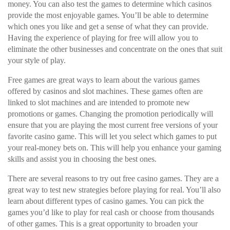
money. You can also test the games to determine which casinos
provide the most enjoyable games. You’ll be able to determine
which ones you like and get a sense of what they can provide.
Having the experience of playing for free will allow you to
eliminate the other businesses and concentrate on the ones that suit
your style of play.
Free games are great ways to learn about the various games
offered by casinos and slot machines. These games often are
linked to slot machines and are intended to promote new
promotions or games. Changing the promotion periodically will
ensure that you are playing the most current free versions of your
favorite casino game. This will let you select which games to put
your real-money bets on. This will help you enhance your gaming
skills and assist you in choosing the best ones.
There are several reasons to try out free casino games. They are a
great way to test new strategies before playing for real. You’ll also
learn about different types of casino games. You can pick the
games you’d like to play for real cash or choose from thousands
of other games. This is a great opportunity to broaden your