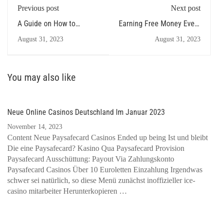
Previous post
Next post
A Guide on How to
Earning Free Money Every
Increase Your Chances of
Time You Deposit Money
August 31, 2023
August 31, 2023
Winning Slot Machines
at Your BitStars Mobile
Casino
You may also like
Neue Online Casinos Deutschland Im Januar 2023
November 14, 2023
Content Neue Paysafecard Casinos Ended up being Ist und bleibt
Die eine Paysafecard? Kasino Qua Paysafecard Provision
Paysafecard Ausschüttung: Payout Via Zahlungskonto
Paysafecard Casinos Über 10 Euroletten Einzahlung Irgendwas
schwer sei natürlich, so diese Menü zunächst inoffizieller ice-
casino mitarbeiter Herunterkopieren …