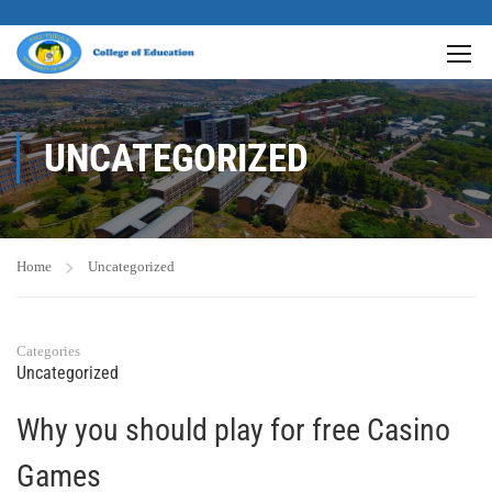
UNCATEGORIZED
Home
Uncategorized
Categories
Uncategorized
Why you should play for free Casino
Games