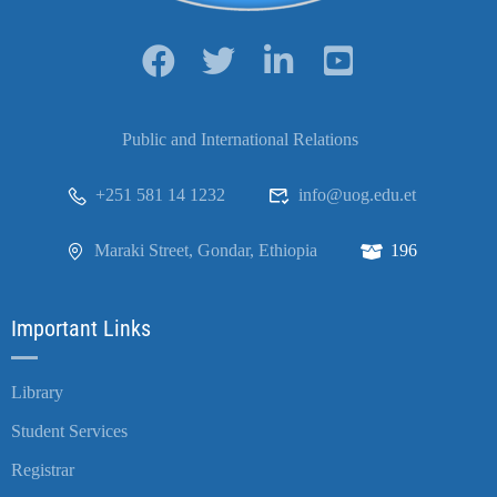
Public and International Relations
+251 581 14 1232
info@uog.edu.et
Maraki Street, Gondar, Ethiopia
196
Important Links
Library
Student Services
Registrar