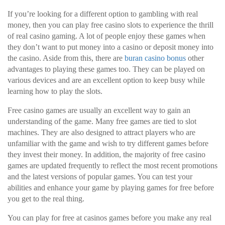
If you’re looking for a different option to gambling with real
money, then you can play free casino slots to experience the thrill
of real casino gaming. A lot of people enjoy these games when
they don’t want to put money into a casino or deposit money into
the casino. Aside from this, there are
buran casino bonus
other
advantages to playing these games too. They can be played on
various devices and are an excellent option to keep busy while
learning how to play the slots.
Free casino games are usually an excellent way to gain an
understanding of the game. Many free games are tied to slot
machines. They are also designed to attract players who are
unfamiliar with the game and wish to try different games before
they invest their money. In addition, the majority of free casino
games are updated frequently to reflect the most recent promotions
and the latest versions of popular games. You can test your
abilities and enhance your game by playing games for free before
you get to the real thing.
You can play for free at casinos games before you make any real